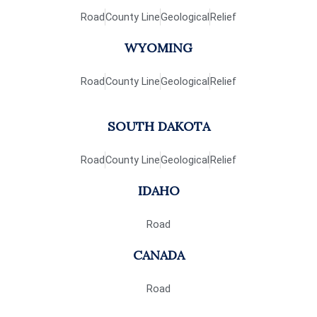
Road
County Line
Geological
Relief
WYOMING
Road
County Line
Geological
Relief
SOUTH DAKOTA
Road
County Line
Geological
Relief
IDAHO
Road
CANADA
Road