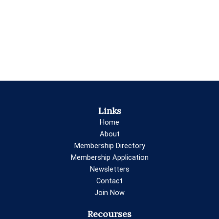
Links
Home
About
Membership Directory
Membership Application
Newsletters
Contact
Join Now
Recourses