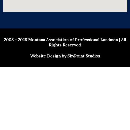
2008 - 2026 Montana Association of Professional Landmen | All
Rights Reserved.
Website Design by SkyPoint Studios