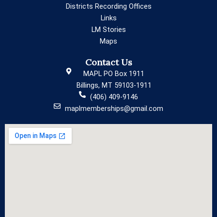
Districts Recording Offices
Links
LM Stories
Maps
Contact Us
MAPL PO Box 1911
Billings, MT 59103-1911
(406) 409-9146
maplmemberships@gmail.com