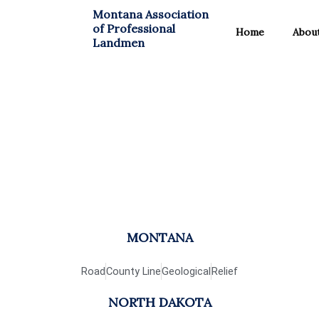
Skip
Montana Association
to
of Professional
Home
Abou
content
Landmen
Maps
MONTANA
Road
County Line
Geological
Relief
NORTH DAKOTA