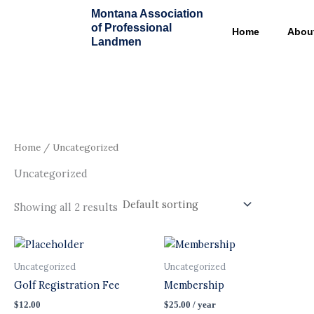
Skip
Montana Association
to
of Professional
Home
Abou
content
Landmen
Home
/ Uncategorized
Uncategorized
Showing all 2 results
Uncategorized
Uncategorized
Golf Registration Fee
Membership
$
12.00
$
25.00
/ year