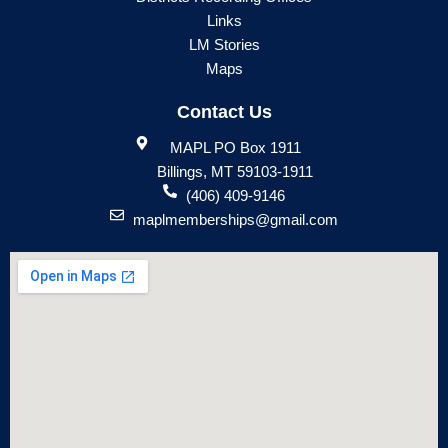
Links
LM Stories
Maps
Contact Us
MAPL PO Box 1911
Billings, MT 59103-1911
(406) 409-9146
maplmemberships@gmail.com