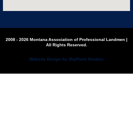
2008 - 2026 Montana Association of Professional Landmen |
All Rights Reserved.
Website Design by SkyPoint Studios