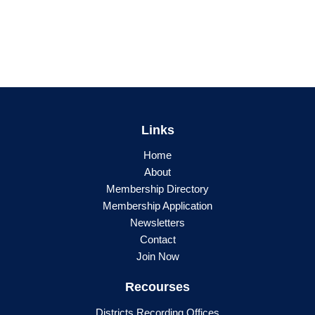
Links
Home
About
Membership Directory
Membership Application
Newsletters
Contact
Join Now
Recourses
Districts Recording Offices