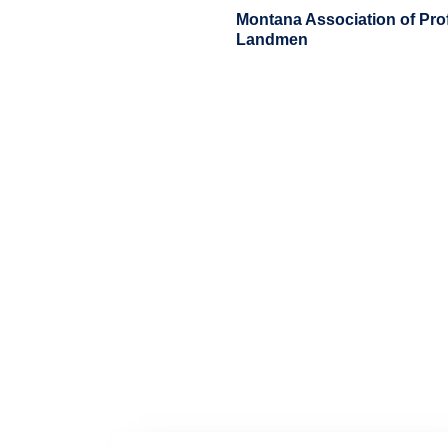
Skip
Montana Association of Pro
to
Landmen
content
Home
About
Membership