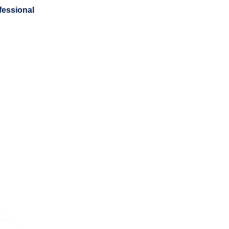
fessional
Newsletters
Resources
Contact
Golf Clas
Donations