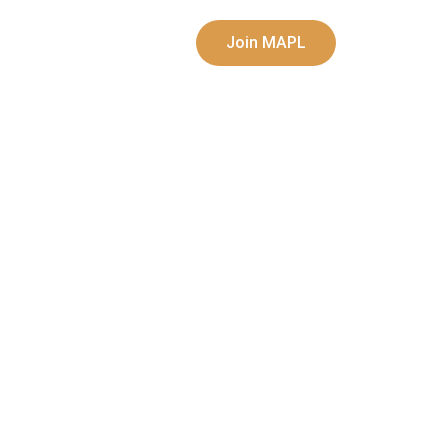
Join MAPL
sic
Opportunities
My account