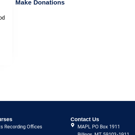
Make Donations
ood
urses
Contact Us
ts Recording Offices
MAPL PO Box 1911
Billings, MT 59103-1911