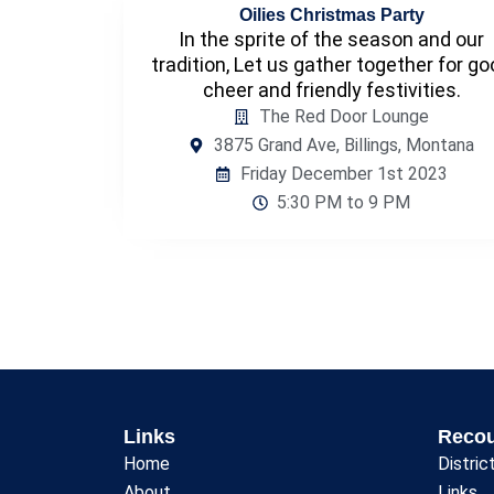
Oilies Christmas Party
In the sprite of the season and our
tradition, Let us gather together for g
cheer and friendly festivities.
The Red Door Lounge
3875 Grand Ave, Billings, Montana
Friday December 1st 2023
5:30 PM to 9 PM
Links
Reco
Home
Distric
About
Links